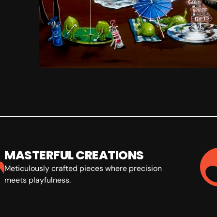
MASTERFUL CREATIONS
Meticulously crafted pieces where precision
meets playfulness.