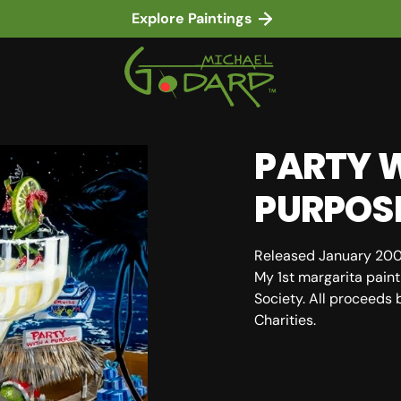
Explore Paintings
PARTY W
PURPOS
Released January 20
My 1st margarita paint
Society. All proceeds 
Charities.
in gallery view
SKU: