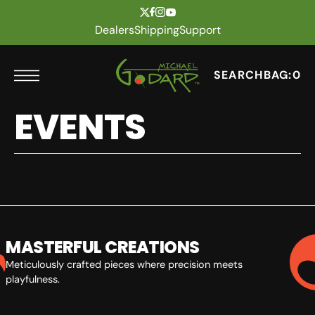
t
Skip to content
Dealers
Shipping
Support
SEARCH
BAG:
0
EVENTS
MASTERFUL CREATIONS
Meticulously crafted pieces where precision meets
playfulness.