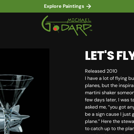
Explore Paintings
LET'S F
Released 2010
I have a lot of flying
planes, but the inspi
martini shaker someon
few days later, I was t
asked me, “you got any
be a sign cause I just 
in gallery view
plane.” Here the stew
to catch up to the pla