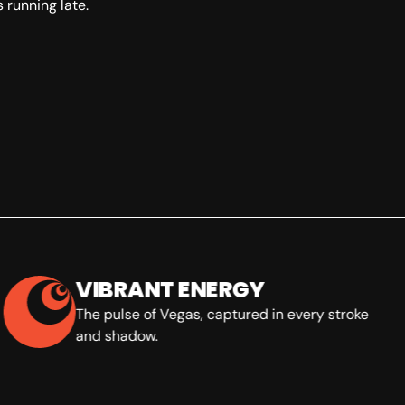
 running late.
VIBRANT ENERGY
The pulse of Vegas, captured in every stroke
and shadow.