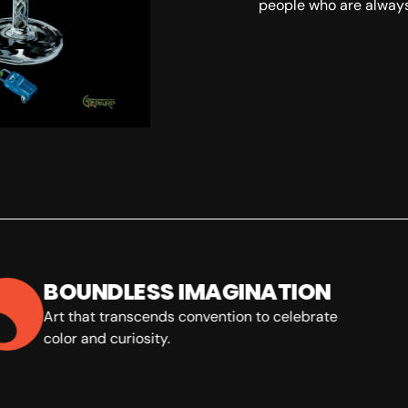
people who are always
SKU:
BOUNDLESS IMAGINATION
Art that transcends convention to celebrate
color and curiosity.