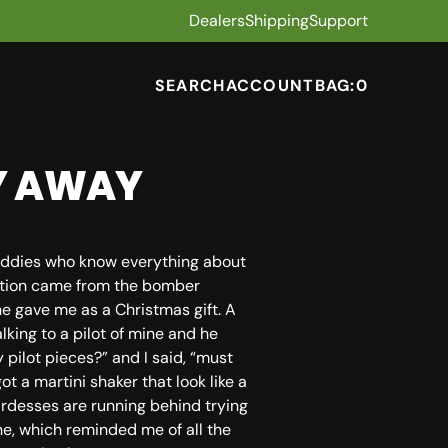
Dealers
Shipping
Support
SEARCH
ACCOUNT
BAG:
0
LY AWAY
 buddies who know everything about
ration came from the bomber
e gave me as a Christmas gift. A
alking to a pilot of mine and he
 pilot pieces?” and I said, “must
got a martini shaker that look like a
ardesses are running behind trying
ne, which reminded me of all the