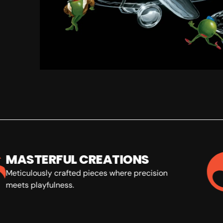
MASTERFUL CREATIONS
Meticulously crafted pieces where precision
meets playfulness.