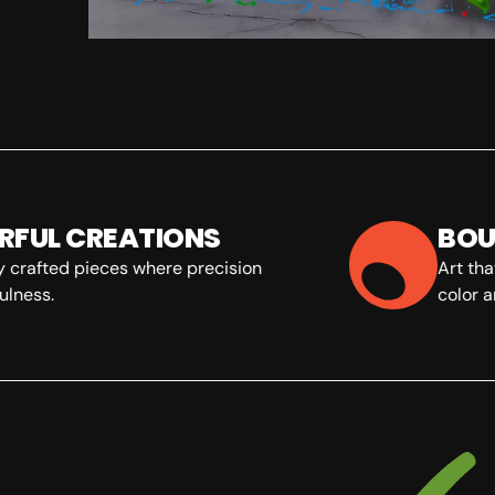
FUL CREATIONS
BOU
 crafted pieces where precision
Art tha
lness.
color an