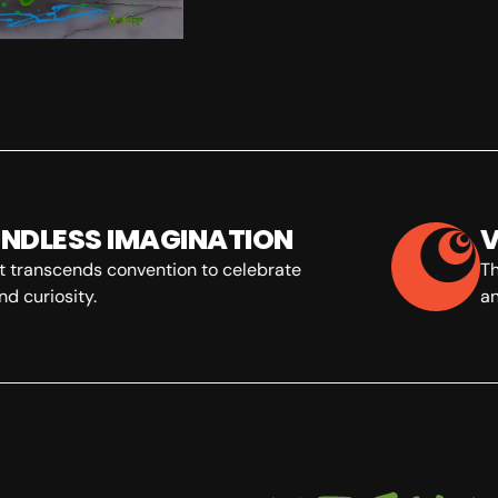
NDLESS IMAGINATION
V
t transcends convention to celebrate
The
d curiosity.
an