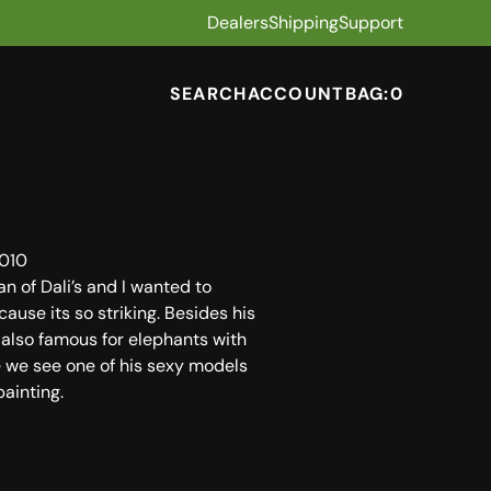
Dealers
Shipping
Support
SEARCH
ACCOUNT
BAG:
0
010
an of Dali’s and I wanted to
cause its so striking. Besides his
 also famous for elephants with
e we see one of his sexy models
painting.