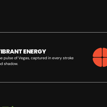
IBRANT ENERGY
 pulse of Vegas, captured in every stroke
d shadow.