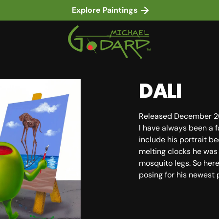
Explore Paintings
DALI
Released December 2
I have always been a f
include his portrait be
melting clocks he was
in gallery view
mosquito legs. So her
posing for his newest 
SKU: