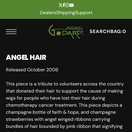
t
Skip to content
Dealers
Shipping
Support
SEARCH
BAG:
0
ANGEL HAIR
Released October 2006
This piece is a tribute to volunteers across the country
that donated their hair to support the cause of making
wigs for people who have lost their hair during
chemotherapy cancer treatment. This piece depicts a
champagne bottle of faith & hope, and champagne
strawberries with angel winged ribbons carrying
bundles of hair bounded by pink ribbon that signifying