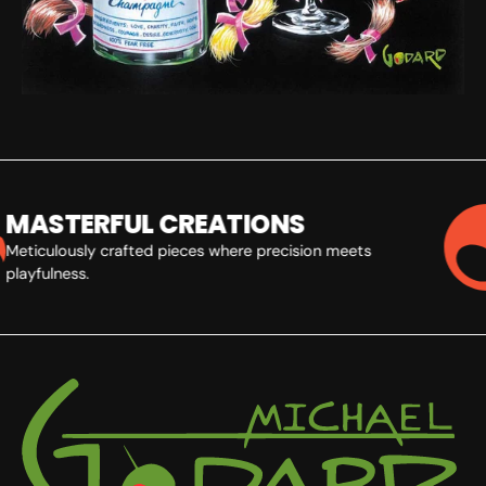
MASTERFUL CREATIONS
Meticulously crafted pieces where precision meets
playfulness.