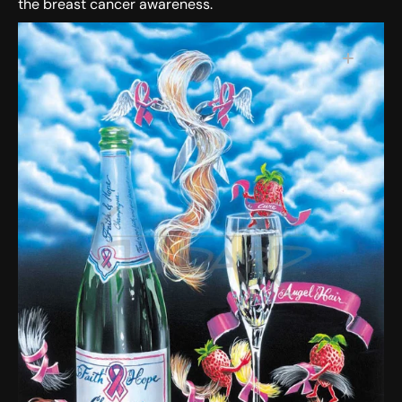
the breast cancer awareness.
SKU:
Open media 1 in gallery view