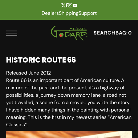
t
Skip to content
Dealers
Shipping
Support
SEARCH
BAG:
0
HISTORIC ROUTE 66
Released June 2012
Route 66 is an important part of American culture. A
mixture of the past and the present, it’s a highway of
possibilities, a journey down memory lane, a road not
yet traveled, a scene from a movie… you write the story.
I have hidden many things in the painting with personal
meaning. This is the first in my newest series “American
Classics”.
SKU: