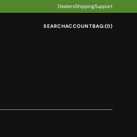
Dealers
Shipping
Support
SEARCH
ACCOUNT
BAG:
(0)