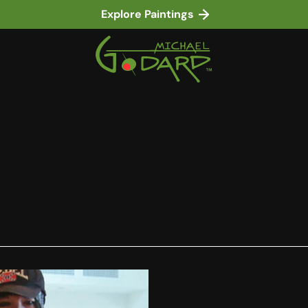
Explore Paintings